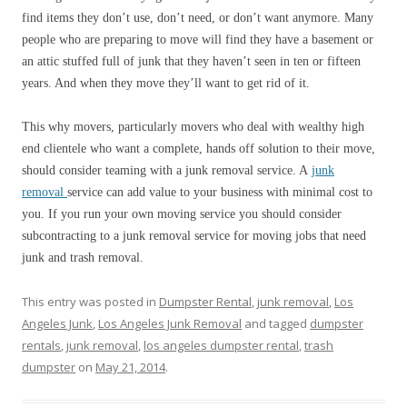
find items they don’t use, don’t need, or don’t want anymore. Many
people who are preparing to move will find they have a basement or
an attic stuffed full of junk that they haven’t seen in ten or fifteen
years. And when they move they’ll want to get rid of it.
This why movers, particularly movers who deal with wealthy high
end clientele who want a complete, hands off solution to their move,
should consider teaming with a junk removal service. A
junk
removal
service can add value to your business with minimal cost to
you. If you run your own moving service you should consider
subcontracting to a junk removal service for moving jobs that need
junk and trash removal.
This entry was posted in
Dumpster Rental
,
junk removal
,
Los
Angeles Junk
,
Los Angeles Junk Removal
and tagged
dumpster
rentals
,
junk removal
,
los angeles dumpster rental
,
trash
dumpster
on
May 21, 2014
.