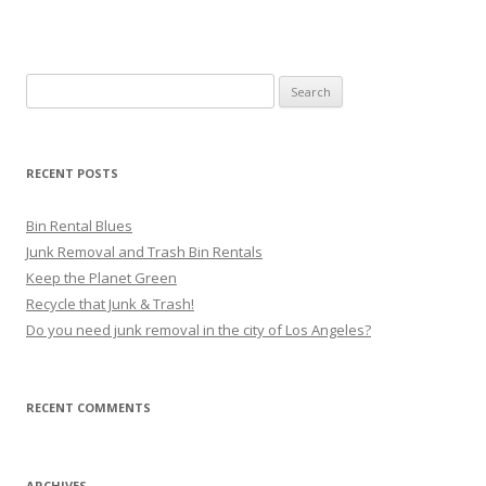
Search for:
RECENT POSTS
Bin Rental Blues
Junk Removal and Trash Bin Rentals
Keep the Planet Green
Recycle that Junk & Trash!
Do you need junk removal in the city of Los Angeles?
RECENT COMMENTS
ARCHIVES