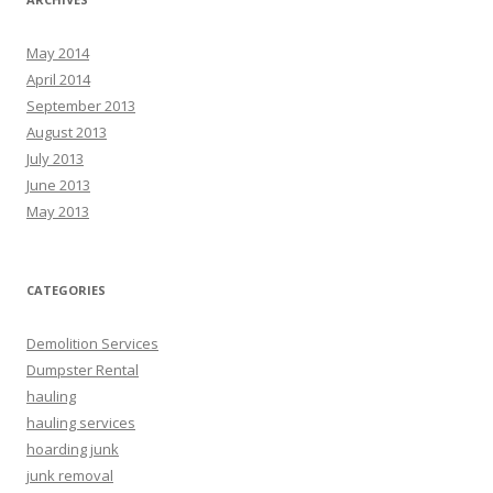
May 2014
April 2014
September 2013
August 2013
July 2013
June 2013
May 2013
CATEGORIES
Demolition Services
Dumpster Rental
hauling
hauling services
hoarding junk
junk removal