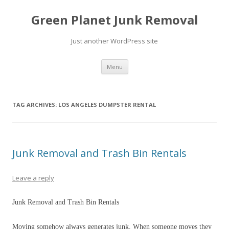
Green Planet Junk Removal
Just another WordPress site
Skip to content
Menu
TAG ARCHIVES:
LOS ANGELES DUMPSTER RENTAL
Junk Removal and Trash Bin Rentals
Leave a reply
Junk Removal and Trash Bin Rentals
Moving somehow always generates junk. When someone moves they