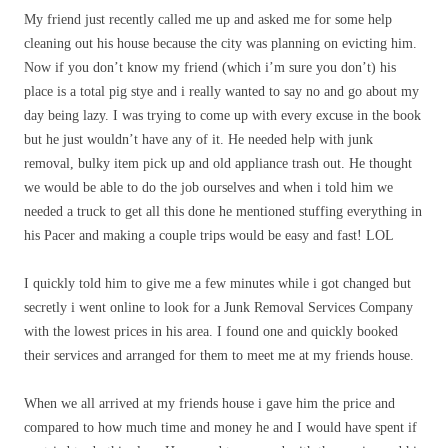
My friend just recently called me up and asked me for some help
cleaning out his house because the city was planning on evicting him.
Now if you don’t know my friend (which i’m sure you don’t) his
place is a total pig stye and i really wanted to say no and go about my
day being lazy. I was trying to come up with every excuse in the book
but he just wouldn’t have any of it. He needed help with junk
removal, bulky item pick up and old appliance trash out. He thought
we would be able to do the job ourselves and when i told him we
needed a truck to get all this done he mentioned stuffing everything in
his Pacer and making a couple trips would be easy and fast! LOL
I quickly told him to give me a few minutes while i got changed but
secretly i went online to look for a Junk Removal Services Company
with the lowest prices in his area. I found one and quickly booked
their services and arranged for them to meet me at my friends house.
When we all arrived at my friends house i gave him the price and
compared to how much time and money he and I would have spent if