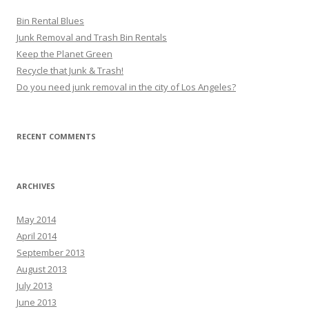
Bin Rental Blues
Junk Removal and Trash Bin Rentals
Keep the Planet Green
Recycle that Junk & Trash!
Do you need junk removal in the city of Los Angeles?
RECENT COMMENTS
ARCHIVES
May 2014
April 2014
September 2013
August 2013
July 2013
June 2013