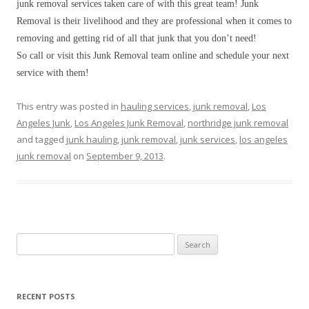
junk removal services taken care of with this great team! Junk
Removal is their livelihood and they are professional when it comes to
removing and getting rid of all that junk that you don’t need!
So call or visit this Junk Removal team online and schedule your next
service with them!
This entry was posted in
hauling services
,
junk removal
,
Los
Angeles Junk
,
Los Angeles Junk Removal
,
northridge junk removal
and tagged
junk hauling
,
junk removal
,
junk services
,
los angeles
junk removal
on
September 9, 2013
.
Search for:
RECENT POSTS