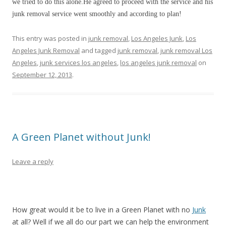
we tried to do this alone.He agreed to proceed with the service and his
junk removal service went smoothly and according to plan!
This entry was posted in
junk removal
,
Los Angeles Junk
,
Los
Angeles Junk Removal
and tagged
junk removal
,
junk removal Los
Angeles
,
junk services los angeles
,
los angeles junk removal
on
September 12, 2013
.
A Green Planet without Junk!
Leave a reply
How great would it be to live in a Green Planet with no
Junk
at all? Well if we all do our part we can help the environment