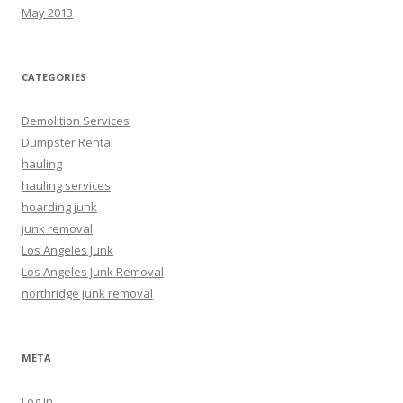
May 2013
CATEGORIES
Demolition Services
Dumpster Rental
hauling
hauling services
hoarding junk
junk removal
Los Angeles Junk
Los Angeles Junk Removal
northridge junk removal
META
Log in