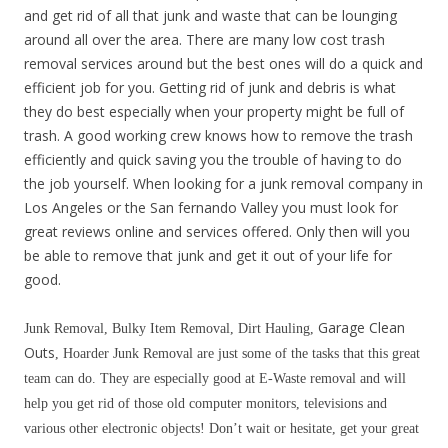
and get rid of all that junk and waste that can be lounging
around all over the area. There are many low cost trash
removal services around but the best ones will do a quick and
efficient job for you. Getting rid of junk and debris is what
they do best especially when your property might be full of
trash. A good working crew knows how to remove the trash
efficiently and quick saving you the trouble of having to do
the job yourself. When looking for a junk removal company in
Los Angeles or the San fernando Valley you must look for
great reviews online and services offered. Only then will you
be able to remove that junk and get it out of your life for
good.
Garage Clean
Junk Removal, Bulky Item Removal, Dirt Hauling,
Outs
, Hoarder Junk Removal are just some of the tasks that this great
team can do. They are especially good at E-Waste removal and will
help you get rid of those old computer monitors, televisions and
various other electronic objects! Don’t wait or hesitate, get your great