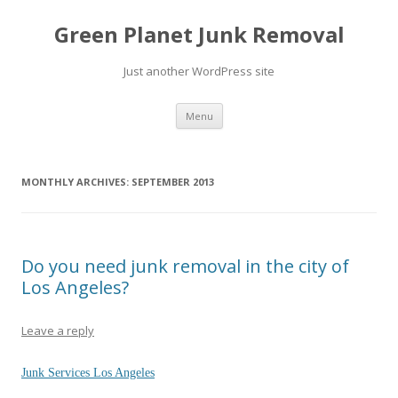
Green Planet Junk Removal
Just another WordPress site
Skip to content
Menu
MONTHLY ARCHIVES:
SEPTEMBER 2013
Do you need junk removal in the city of
Los Angeles?
Leave a reply
Junk Services Los Angeles